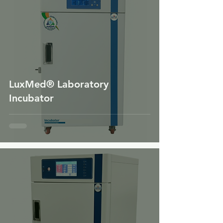
LuxMed® Laboratory
Incubator