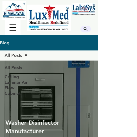
Blog
All Posts
All Posts
Ceiling
Laminar Air
Flow
Cabinet
Washer Disinfector
Manufacturer