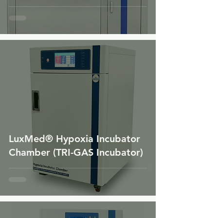
LuxMed® Hypoxia Incubator
Chamber (TRI-GAS Incubator)