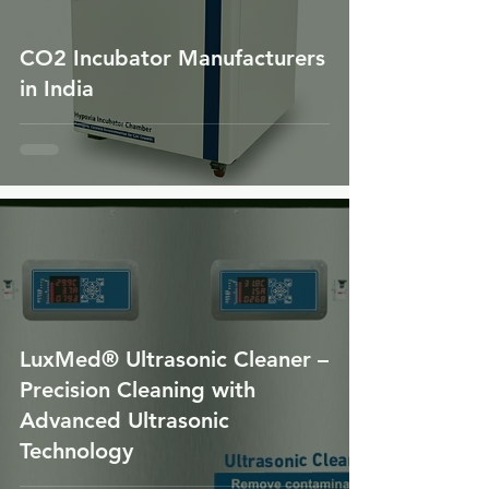
CO2 Incubator Manufacturers
in India
LuxMed® Ultrasonic Cleaner –
Precision Cleaning with
Advanced Ultrasonic
Technology