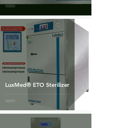
LuxMed® ETO Sterilizer