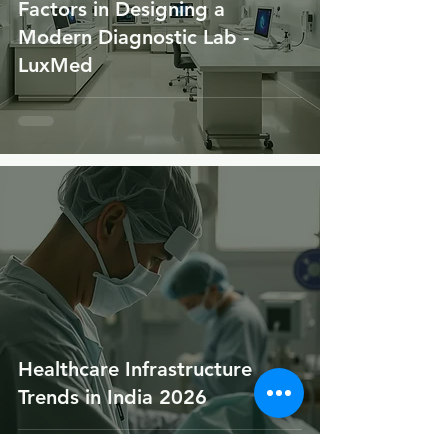
Factors in Designing a
Modern Diagnostic Lab -
LuxMed
Healthcare Infrastructure
Trends in India 2026