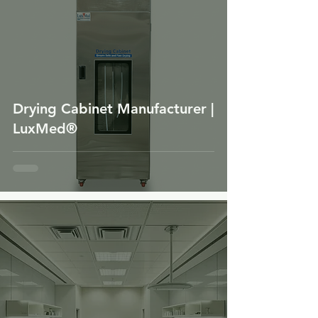
Drying Cabinet Manufacturer |
LuxMed®