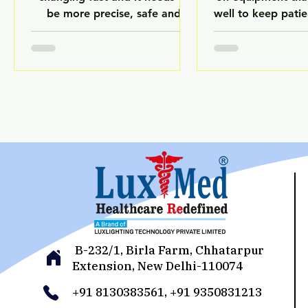
be more precise, safe and
well to keep pati
efficient. It also has to follow a
sure things run 
lot of rules. Deep Tech AI is an
follow the rule
important technology that is
equipment br
making all these changes
without warning i
happen. Deep Tech AI uses
lot of problems 
Artificial Intelligence, Machine
procedures and
Learning and other smart
costs. Deep Tech 
systems to make healthcare
the way healthca
facilities work better and be
take care of their
more reliable. Hospitals,
helps them m
laboratories and places that
everything is wor
make medicine have to be very
reliably. Will las
careful because even small
LuxMed Healthca
mistakes can hurt people
Deep Tech
B-232/1, Birla Farm, Chhatarpur
Extension, New Delhi-110074
+91 8130383561, +91 9350831213