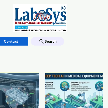
Contact
Search