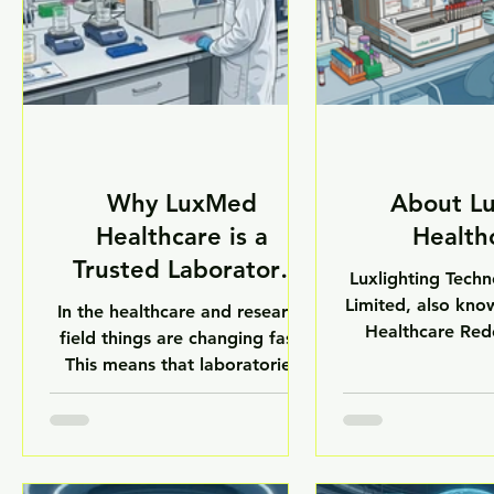
Why LuxMed
About L
Healthcare is a
Health
Trusted Laboratory
Luxlighting Techn
Equipment Brand.
Limited, also kn
In the healthcare and research
Healthcare Rede
field things are changing fast.
Indian company
This means that laboratories
medical equipme
need equipment that they can
with life scienc
really trust. From hospitals to
based in New 
research centers and
company helps 
pharmaceutical companies
pharmaceutical