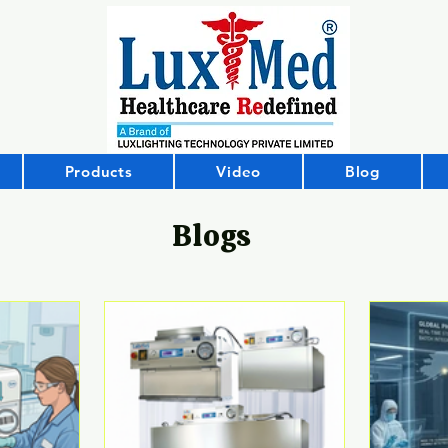
Products
Video
Blog
Blogs