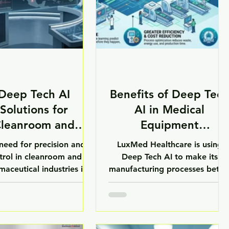
Deep Tech AI
Benefits of Deep Tech
Solutions for
AI in Medical
leanroom and
Equipment
harmaceutical
Manufacturing
need for precision and
LuxMed Healthcare is using
Industries
trol in cleanroom and
Deep Tech AI to make its
aceutical industries is
manufacturing processes bette
s growing. Deep Tech AI
and to make healthcare equip
ons are changing the way
ent for hospitals and
industries work by using
laboratories. One of the
cial Intelligence, Machine
benefits of Deep Tech AI in