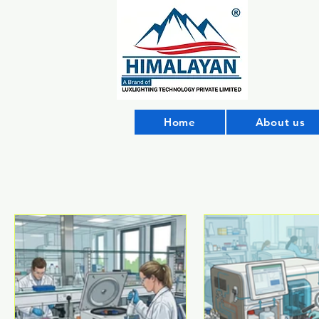
Home
About us