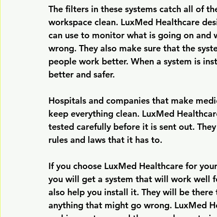
The filters in these systems catch all of th
workspace clean. LuxMed Healthcare desi
can use to monitor what is going on and w
wrong. They also make sure that the syst
people work better. When a system is insta
better and safer.
Hospitals and companies that make medici
keep everything clean. LuxMed Healthcare
tested carefully before it is sent out. The
rules and laws that it has to.
If you choose LuxMed Healthcare for your
you will get a system that will work well 
also help you install it. They will be ther
anything that might go wrong. LuxMed He