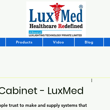
Products
Video
Blog
 Cabinet - LuxMed
ple trust to make and supply systems that 