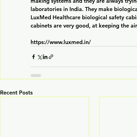
making systems and they are always tryin
laboratories in India. They make biological
LuxMed Healthcare biological safety cabi
cabinets are very good, at keeping the air
https://www.luxmed.in/
Recent Posts