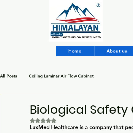
Home
About us
All Posts
Ceiling Laminar Air Flow Cabinet
Biological Safety
Rated NaN out of 5 stars.
LuxMed Healthcare is a company that peo