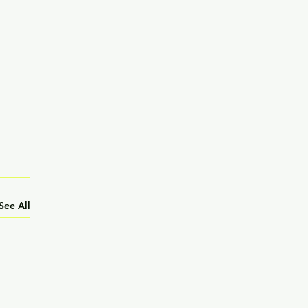
See All