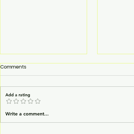
Comments
Add a rating
Washer Disinfector
LuxMed® H
Write a comment...
Manufacturer
Incubator 
GAS Incuba