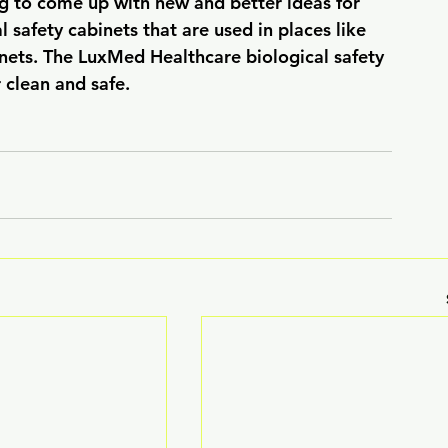
g to come up with new and better ideas for 
 safety cabinets that are used in places like 
nets. The LuxMed Healthcare biological safety 
 clean and safe.