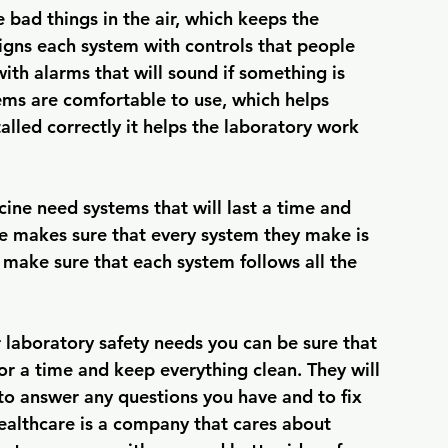
e bad things in the air, which keeps the 
gns each system with controls that people 
ith alarms that will sound if something is 
ems are comfortable to use, which helps 
lled correctly it helps the laboratory work 
ne need systems that will last a time and 
 makes sure that every system they make is 
y make sure that each system follows all the 
 laboratory safety needs you can be sure that 
for a time and keep everything clean. They will 
e to answer any questions you have and to fix 
althcare is a company that cares about 