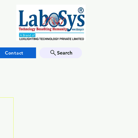
Contact
Search