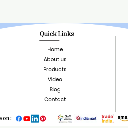
Quick Links
Home
About us
Products
Video
Blog
Contact
 on :