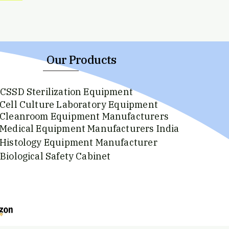
Our Products
CSSD Sterilization Equipment
Cell Culture Laboratory Equipment
Cleanroom Equipment Manufacturers
Medical Equipment Manufacturers India
Histology Equipment Manufacturer
Biological Safety Cabinet