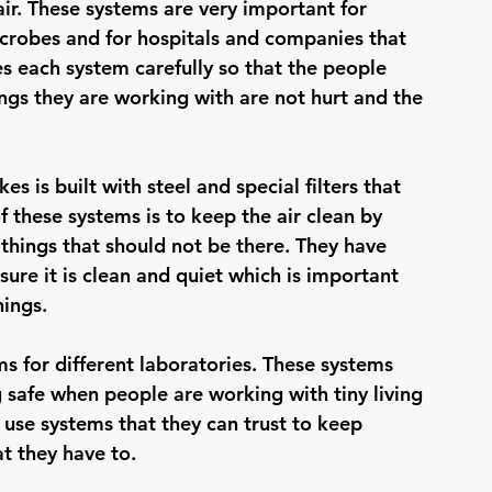
ir. These systems are very important for 
microbes and for hospitals and companies that 
each system carefully so that the people 
ngs they are working with are not hurt and the 
is built with steel and special filters that 
f these systems is to keep the air clean by 
things that should not be there. They have 
ure it is clean and quiet which is important 
hings.
 for different laboratories. These systems 
 safe when people are working with tiny living 
o use systems that they can trust to keep 
at they have to.