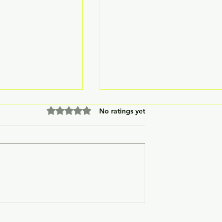
Rated 0 out of 5 stars.
No ratings yet
ypoxia
LuxMed® Laboratory
Chamber (TRI-
Incubator
tor)