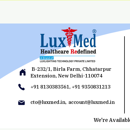
B-232/1, Birla Farm, Chhatarpur
Extension, New Delhi-110074
+91 8130383561, +91 9350831213
cto@luxmed.in, account@luxmed.in
We're Available