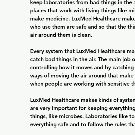
keep laboratories from bad things in the a
places that work with living things like 
make medicine. LuxMed Healthcare makes 
who use them are safe and so that the thi
air around them is clean.
Every system that LuxMed Healthcare makes 
catch bad things in the air. The main job o
controlling how it moves and by catching 
ways of moving the air around that make s
when people are working with sensitive t
LuxMed Healthcare makes kinds of systems
are very important for keeping everything
things, like microbes. Laboratories like t
everything safe and to follow the rules th