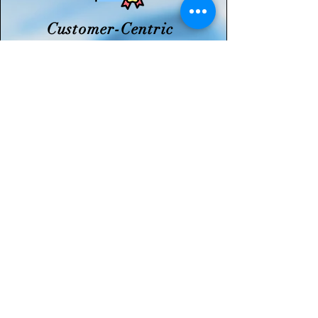
Customer-Centric
Expertise
With a skilled technical team
and customized approach, we
ensure dependable support
and long-term value for our
clients.