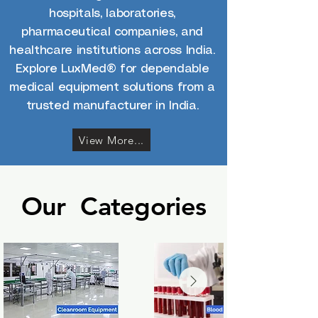
hospitals, laboratories,
pharmaceutical companies, and
healthcare institutions across India.
Explore LuxMed® for dependable
medical equipment solutions from a
trusted manufacturer in India.
View More...
Our Categories