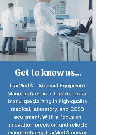
Get to know us...
LuxMed® – Medical Equipment
Manufacturer is a trusted Indian
brand specializing in high-quality
medical, laboratory, and CSSD
equipment. With a focus on
innovation, precision, and reliable
manufacturing, LuxMed® serves