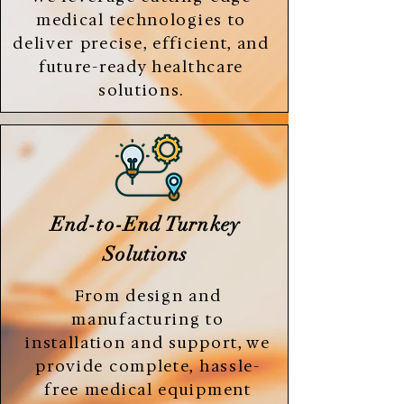
medical technologies to
deliver precise, efficient, and
future-ready healthcare
solutions.
End-to-End Turnkey
Solutions
From design and
manufacturing to
installation and support, we
provide complete, hassle-
free medical equipment