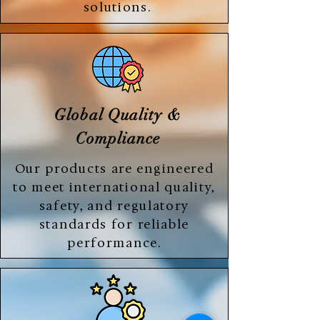
solutions.
Global Quality &
Compliance
Our products are engineered
to meet international quality,
safety, and regulatory
standards for reliable
performance.