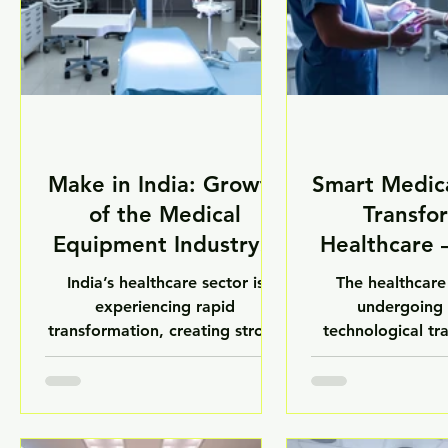
Make in India: Growth
Smart Medic
of the Medical
Transfo
Equipment Industry –
Healthcare
LuxMed
India’s healthcare sector is
The healthcare 
experiencing rapid
undergoing 
transformation, creating strong
technological tr
demand for advanced medical
with the rise of 
equipment, laboratory
devices. From 
technologies, and healthcare
diagnostics to
infrastructure solutions. With
laboratory sy