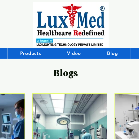
Products
Video
Blog
Blogs