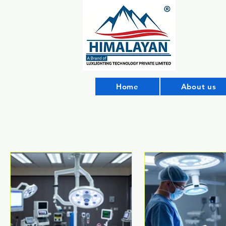
Home
About us