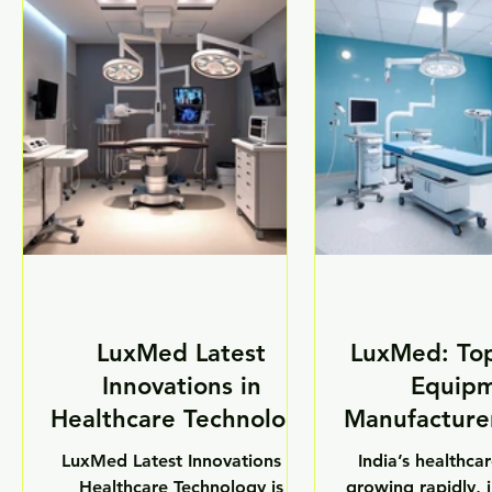
the support of the “Make in
intelligent patie
India” initiative, the Indian
solutions, smar
medical equipment industry is
technology is i
emerging as one of the fastest-
quality, speed, an
growing sectors in the country.
medical servi
The government’s focus on
hospitals, labor
domestic manufacturing,
healthcare instit
healthcare modernization, and
healthcare fac
technological innovation has
increasingly ad
encouraged Indian companies
medical devices
to
patient 
LuxMed Latest
LuxMed: To
Innovations in
Equip
Healthcare Technology
Manufacturer
LuxMed Latest Innovations in
India’s healthcar
Healthcare Technology is
growing rapidly, 