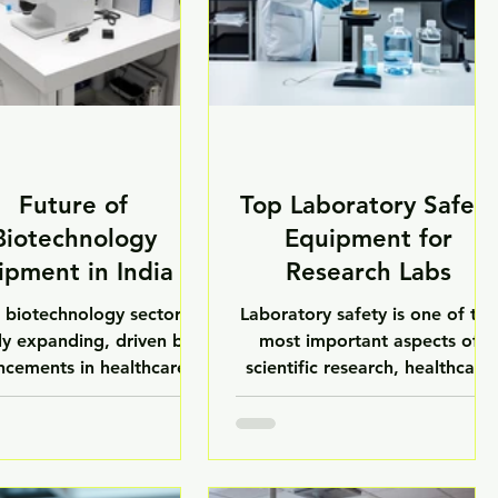
Future of
Top Laboratory Safety
Biotechnology
Equipment for
ipment in India –
Research Labs
LuxMed
s biotechnology sector is
Laboratory safety is one of the
ly expanding, driven by
most important aspects of
cements in healthcare,
scientific research, healthcare
aceuticals, agriculture,
diagnostics, pharmaceutical
nostics, and biomedical
manufacturing, and
earch. With increasing
biotechnology development.
tments in biotechnology
Modern research laboratories