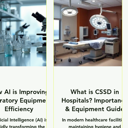
astructure and research
handle hazardous chemicals,
atories, the demand for
biological samples, infectious
anced biotechnology
agents, and sensitive materials
ment in India is growing
daily, making advanced
ficantly. Modern biotech
laboratory safety equipment
tories now require highly
essential for maintaining a
urate, automated, and
secure working environment.
ination-free systems to
As research standards continue
pport innovation and
to evolve, laboratories now
tific development. As o
require high-performance safet
 AI is Improving
What is CSSD in
ratory Equipment
Hospitals? Importance
Efficiency
& Equipment Guide
icial Intelligence (AI) is
In modern healthcare facilities,
idly transforming the
maintaining hygiene and