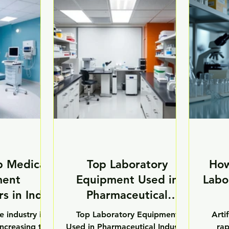
nt monitoring
costs, long project timelines,
infr
t healthcare
and operational disruptions. To
labor
mproving the
overcome these challenges,
adv
d efficiency of
healthcare institutions are
equip
ces across
increasingly adopting modular
signi
atories, and
healthcare infrastructure
labora
utions. Modern
solutions. Modular healthcare
acc
ilities are
infrastructure is transforming
contam
opting smart
the way hospitals, laboratories,
su
 to enhance
cleanrooms, and healthcar
scien
care,
p Medical
Top Laboratory
How
ment
Equipment Used in
Labo
s in India
Pharmaceutical
Industry
e industry is
Top Laboratory Equipment
Artif
increasing the
Used in Pharmaceutical Industry
rap