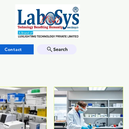
Contact
Search