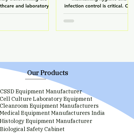
lthcare and laboratory
infection control is critical. On
try. From diagnostics to
of the most important
mation, AI is playing a
departments responsible for
cial role in improving
this is the Central Sterile
ccuracy, speed, and
Services Department (CSSD).
ional efficiency. Modern
CSSD plays a vital role in
ratories are no longer
ensuring that all medical
ndent solely on manual
instruments used in hospitals
ses—AI-powered systems
are properly cleaned, sterilized
e now enhancing the
and safe for patient use. With
Our Products
ormance of laboratory
increasing awareness of
ipment, making them
hospital-acquired infections,
CSSD Equipment Manufacturer
ter and more reliable.
healthcare providers are
Cell Culture Laboratory Equipment
ands like LuxMed are
investing in advanced
Cleanroom Equipment Manufacturers
cing this technological
sterilization systems. Brands lik
Medical Equipment Manufacturers India
 by integrating advance
Histology Equipment Manufacturer
Biological Safety Cabinet