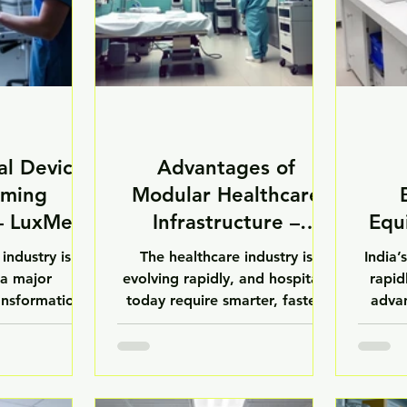
al Devices
Advantages of
rming
Modular Healthcare
 – LuxMed
Infrastructure –
Equ
LuxMed
industry is
The healthcare industry is
India’
a major
evolving rapidly, and hospitals
rapid
ansformation
today require smarter, faster,
advan
smart medical
and more efficient
pharm
AI-powered
infrastructure solutions.
diag
 automated
Traditional construction
res
stems and
methods often involve high
inves