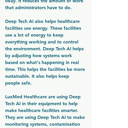
okay. It reduces the amount of work 
that administrators have to do.
Deep Tech AI also helps healthcare 
facilities use energy. These facilities 
use a lot of energy to keep 
everything working and to control 
the environment. Deep Tech AI helps 
by adjusting how systems work 
based on what's happening in real 
time. This helps the facilities be more 
sustainable. It also helps keep 
people safe.
LuxMed Healthcare are using Deep 
Tech AI in their equipment to help 
make healthcare facilities smarter. 
They are using Deep Tech AI to make 
monitoring systems, contamination 