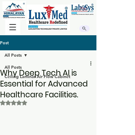
Post
All Posts
All Posts
Why Deep Tech AI is
Ceiling Laminar Air Flow Cabinet
Essential for Advanced
Healthcare Facilities.
Rated NaN out of 5 stars.