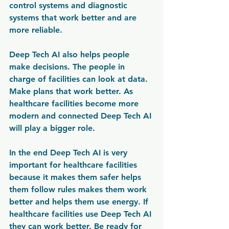
control systems and diagnostic 
systems that work better and are 
more reliable.
Deep Tech AI also helps people 
make decisions. The people in 
charge of facilities can look at data. 
Make plans that work better. As 
healthcare facilities become more 
modern and connected Deep Tech AI 
will play a bigger role.
In the end Deep Tech AI is very 
important for healthcare facilities 
because it makes them safer helps 
them follow rules makes them work 
better and helps them use energy. If 
healthcare facilities use Deep Tech AI 
they can work better. Be ready for 