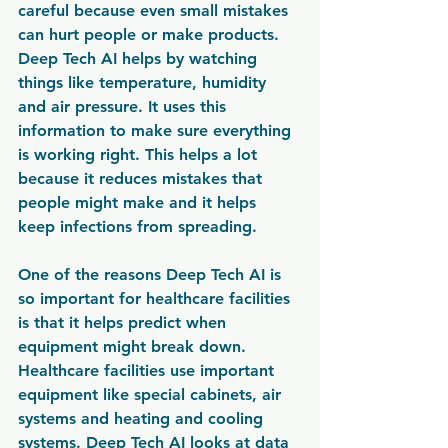
careful because even small mistakes 
can hurt people or make products. 
Deep Tech AI helps by watching 
things like temperature, humidity 
and air pressure. It uses this 
information to make sure everything 
is working right. This helps a lot 
because it reduces mistakes that 
people might make and it helps 
keep infections from spreading.
One of the reasons Deep Tech AI is 
so important for healthcare facilities 
is that it helps predict when 
equipment might break down. 
Healthcare facilities use important 
equipment like special cabinets, air 
systems and heating and cooling 
systems. Deep Tech AI looks at data 