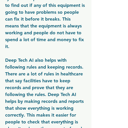
to find out if any of this equipment is 
going to have problems so people 
can fix it before it breaks. This 
means that the equipment is always 
working and people do not have to 
spend a lot of time and money to fix 
it.
Deep Tech AI also helps with 
following rules and keeping records. 
There are a lot of rules in healthcare 
that say facilities have to keep 
records and prove that they are 
following the rules. Deep Tech AI 
helps by making records and reports 
that show everything is working 
correctly. This makes it easier for 
people to check that everything is 