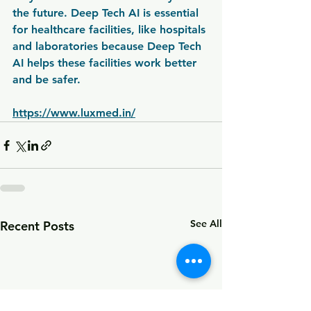
the future. Deep Tech AI is essential 
for healthcare facilities, like hospitals 
and laboratories because Deep Tech 
AI helps these facilities work better 
and be safer.
https://www.luxmed.in/
See All
Recent Posts