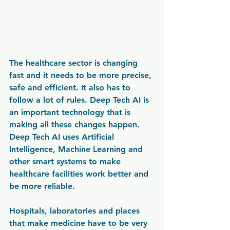
The healthcare sector is changing 
fast and it needs to be more precise, 
safe and efficient. It also has to 
follow a lot of rules. Deep Tech AI is 
an important technology that is 
making all these changes happen. 
Deep Tech AI uses Artificial 
Intelligence, Machine Learning and 
other smart systems to make 
healthcare facilities work better and 
be more reliable.
Hospitals, laboratories and places 
that make medicine have to be very 