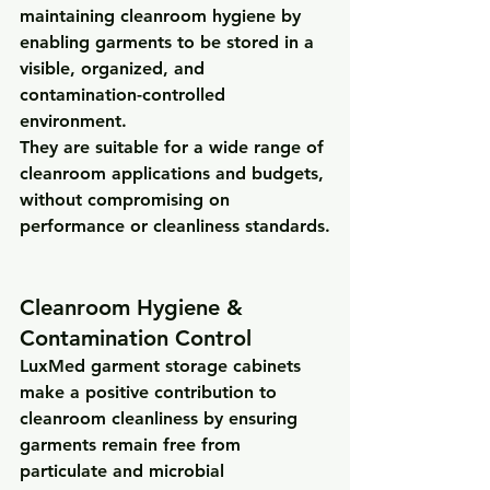
maintaining cleanroom hygiene
 by 
enabling garments to be stored in a 
visible, organized, and 
contamination-controlled 
environment
.
They are suitable for a wide range of 
cleanroom applications and budgets, 
without compromising on 
performance or cleanliness standards.
Cleanroom Hygiene & 
Contamination Control
LuxMed garment storage cabinets 
make a 
positive contribution to 
cleanroom cleanliness
 by ensuring 
garments remain free from 
particulate and microbial 