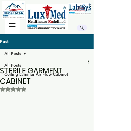
Post
All Posts
All Posts
STERILE GARMENT
Ceiling Laminar Air Flow Cabinet
CABINET
Rated NaN out of 5 stars.