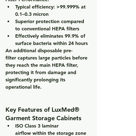
Typical efficiency: 
>99.999% at 
0.1–0.3 micron
Superior protection compared 
to conventional HEPA filters
Effectively eliminates 
99.9% of 
surface bacteria within 24 hours
An additional 
disposable pre-
filter
 captures large particles before 
they reach the main HEPA filter, 
protecting it from damage and 
significantly prolonging its 
operational life.
Key Features of LuxMed® 
Garment Storage Cabinets
ISO Class 3 laminar 
airflow
 within the storage zone