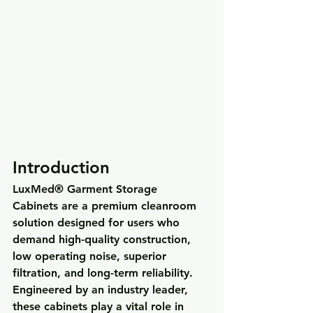
Introduction
LuxMed® Garment Storage 
Cabinets
 are a premium cleanroom 
solution designed for users who 
demand 
high-quality construction, 
low operating noise, superior 
filtration, and long-term reliability
. 
Engineered by an industry leader, 
these cabinets play a vital role in 