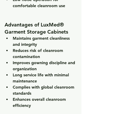
comfortable cleanroom use
Advantages of LuxMed® 
Garment Storage Cabinets
Maintains garment cleanliness 
and integrity
Reduces risk of cleanroom 
contamination
Improves gowning discipline and 
organization
Long service life with minimal 
maintenance
Complies with global cleanroom 
standards
Enhances overall cleanroom 
efficiency