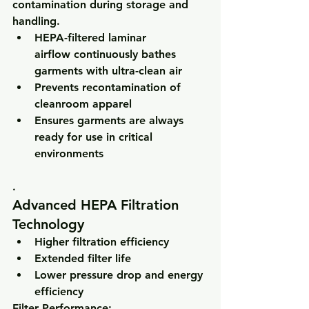
contamination during storage and 
handling.
HEPA-filtered laminar 
airflow
 continuously bathes 
garments with ultra-clean air
Prevents recontamination of 
cleanroom apparel
Ensures garments are always 
ready for use in critical 
environments
.
Advanced HEPA Filtration 
Technology
Higher filtration efficiency
Extended filter life
Lower pressure drop and energy 
efficiency
Filter Performance: