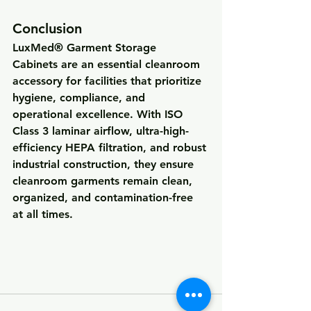
Conclusion
LuxMed® Garment Storage 
Cabinets
 are an essential cleanroom 
accessory for facilities that prioritize 
hygiene, compliance, and 
operational excellence
. With ISO 
Class 3 laminar airflow, ultra-high-
efficiency HEPA filtration, and robust 
industrial construction, they ensure 
cleanroom garments remain 
clean, 
organized, and contamination-free 
at all times
.