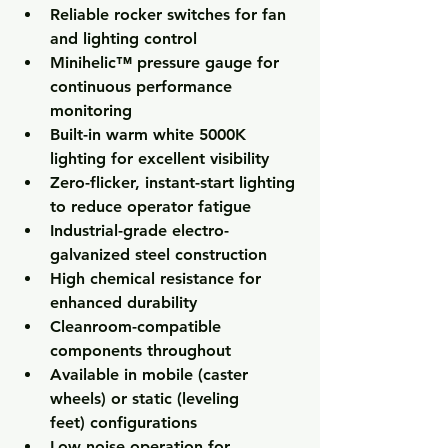
Reliable 
rocker switches
 for fan 
and lighting control
Minihelic™ pressure gauge
 for 
continuous performance 
monitoring
Built-in 
warm white 5000K 
lighting
 for excellent visibility
Zero-flicker, instant-start lighting 
to reduce operator fatigue
Industrial-grade 
electro-
galvanized steel construction
High chemical resistance for 
enhanced durability
Cleanroom-compatible 
components throughout
Available in 
mobile (caster 
wheels)
 or 
static (leveling 
feet)
 configurations
Low noise operation for 