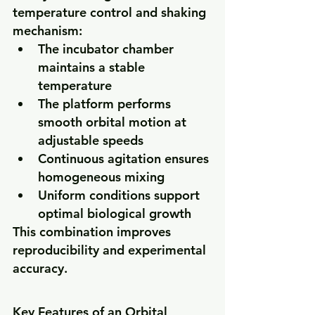
temperature control and shaking 
mechanism:
The incubator chamber 
maintains a stable 
temperature
The platform performs 
smooth orbital motion at 
adjustable speeds
Continuous agitation ensures 
homogeneous mixing
Uniform conditions support 
optimal biological growth
This combination improves 
reproducibility and experimental 
accuracy.
Key Features of an Orbital 