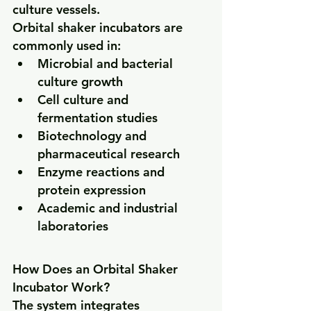
culture vessels.
Orbital shaker incubators are 
commonly used in:
Microbial and bacterial 
culture growth
Cell culture and 
fermentation studies
Biotechnology and 
pharmaceutical research
Enzyme reactions and 
protein expression
Academic and industrial 
laboratories
How Does an Orbital Shaker 
Incubator Work?
The system integrates 