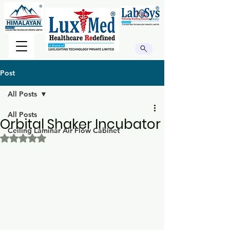
Post
All Posts
All Posts
Orbital Shaker Incubator
Ceiling Laminar Air Flow Cabinet
Rated NaN out of 5 stars.