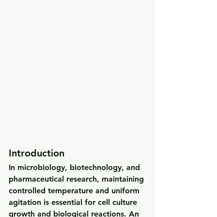
Introduction
In microbiology, biotechnology, and 
pharmaceutical research, maintaining 
controlled temperature and uniform 
agitation
 is essential for cell culture 
growth and biological reactions. An 