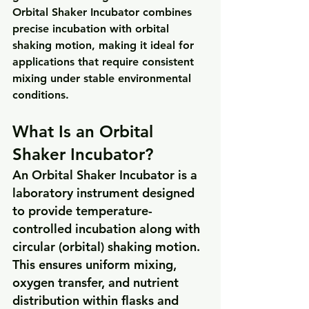
Orbital Shaker Incubator
 combines 
precise incubation
 with 
orbital 
shaking motion
, making it ideal for 
applications that require consistent 
mixing under stable environmental 
conditions.
What Is an Orbital 
Shaker Incubator?
An Orbital Shaker Incubator is a 
laboratory instrument designed 
to provide temperature-
controlled incubation along with 
circular (orbital) shaking motion. 
This ensures uniform mixing, 
oxygen transfer, and nutrient 
distribution within flasks and 