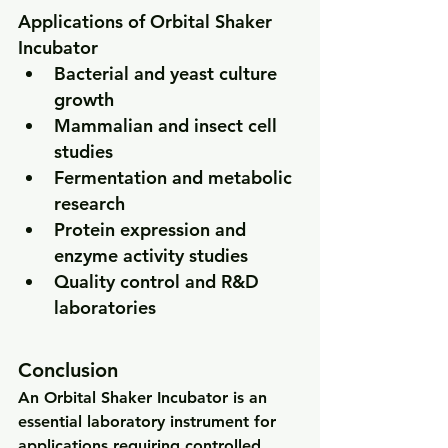
Applications of Orbital Shaker 
Incubator
Bacterial and yeast culture 
growth
Mammalian and insect cell 
studies
Fermentation and metabolic 
research
Protein expression and 
enzyme activity studies
Quality control and R&D 
laboratories
Conclusion
An 
Orbital Shaker Incubator
 is an 
essential laboratory instrument for 
applications requiring 
controlled 