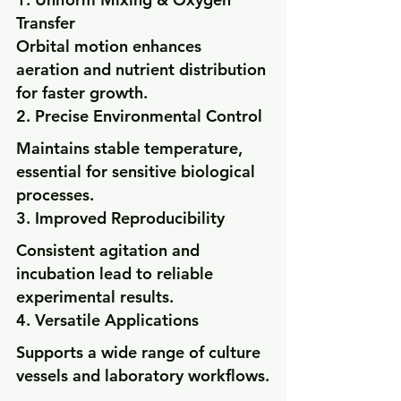
Transfer
Orbital motion enhances 
aeration and nutrient distribution 
for faster growth.
2. Precise Environmental Control
Maintains stable temperature, 
essential for sensitive biological 
processes.
3. Improved Reproducibility
Consistent agitation and 
incubation lead to reliable 
experimental results.
4. Versatile Applications
Supports a wide range of culture 
vessels and laboratory workflows.