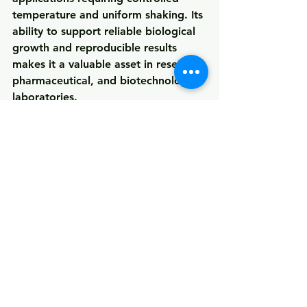
temperature and uniform shaking
. Its 
ability to support reliable biological 
growth and reproducible results 
makes it a valuable asset in research, 
pharmaceutical, and biotechnology 
laboratories.
See All
Recent Posts