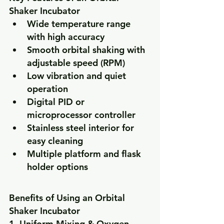
Shaker Incubator
Wide temperature range 
with high accuracy
Smooth orbital shaking with 
adjustable speed (RPM)
Low vibration and quiet 
operation
Digital PID or 
microprocessor controller
Stainless steel interior for 
easy cleaning
Multiple platform and flask 
holder options
Benefits of Using an Orbital 
Shaker Incubator
1. Uniform Mixing & Oxygen 