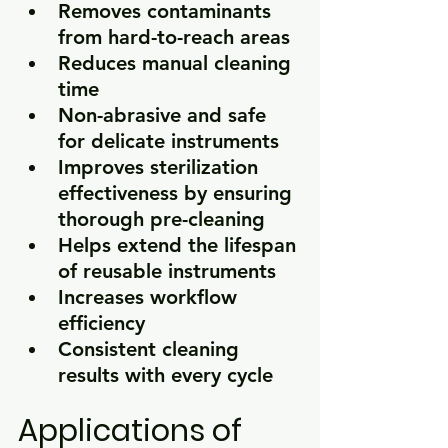
Removes contaminants 
from hard-to-reach areas
Reduces manual cleaning 
time
Non-abrasive and safe 
for delicate instruments
Improves sterilization 
effectiveness by ensuring 
thorough pre-cleaning
Helps extend the lifespan 
of reusable instruments
Increases workflow 
efficiency
Consistent cleaning 
results with every cycle
Applications of 