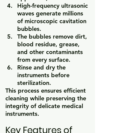
High-frequency ultrasonic 
waves generate millions 
of microscopic cavitation 
bubbles.
The bubbles remove dirt, 
blood residue, grease, 
and other contaminants 
from every surface.
Rinse and dry the 
instruments before 
sterilization.
This process ensures efficient 
cleaning while preserving the 
integrity of delicate medical 
instruments.
Key Features of 