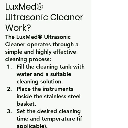
LuxMed® 
Ultrasonic Cleaner 
Work?
The 
LuxMed® Ultrasonic 
Cleaner
 operates through a 
simple and highly effective 
cleaning process:
Fill the cleaning tank with 
water and a suitable 
cleaning solution.
Place the instruments 
inside the stainless steel 
basket.
Set the desired cleaning 
time and temperature (if 
applicable).