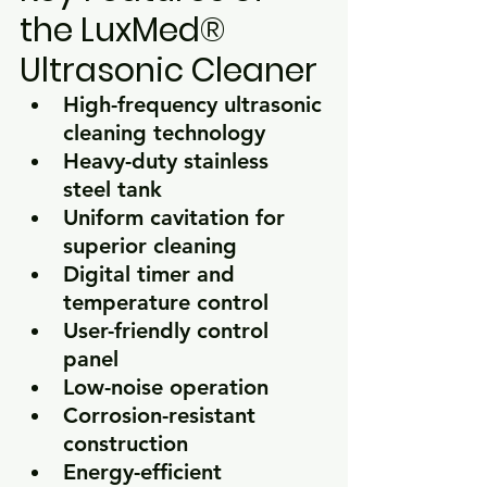
the LuxMed® 
Ultrasonic Cleaner
High-frequency ultrasonic 
cleaning technology
Heavy-duty stainless 
steel tank
Uniform cavitation for 
superior cleaning
Digital timer and 
temperature control
User-friendly control 
panel
Low-noise operation
Corrosion-resistant 
construction
Energy-efficient 