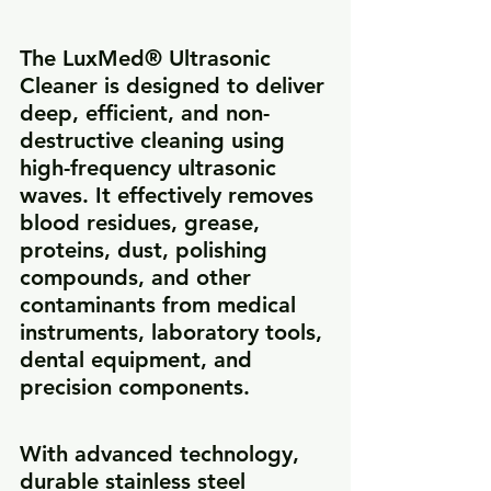
The LuxMed® Ultrasonic 
Cleaner is designed to deliver 
deep, efficient, and non-
destructive cleaning using 
high-frequency ultrasonic 
waves. It effectively removes 
blood residues, grease, 
proteins, dust, polishing 
compounds, and other 
contaminants from medical 
instruments, laboratory tools, 
dental equipment, and 
precision components.
With advanced technology, 
durable stainless steel 