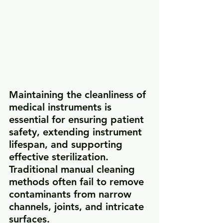
Maintaining the cleanliness of 
medical instruments is 
essential for ensuring patient 
safety, extending instrument 
lifespan, and supporting 
effective sterilization. 
Traditional manual cleaning 
methods often fail to remove 
contaminants from narrow 
channels, joints, and intricate 
surfaces.