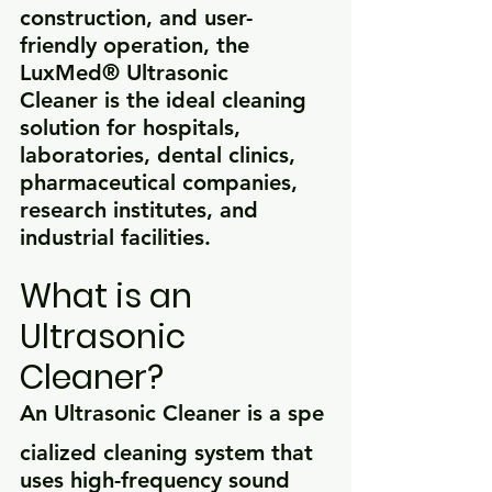
construction, and user-
friendly operation, the 
LuxMed® Ultrasonic 
Cleaner is the ideal cleaning 
solution for hospitals, 
laboratories, dental clinics, 
pharmaceutical companies, 
research institutes, and 
industrial facilities.
What is an 
Ultrasonic 
Cleaner?
An Ultrasonic Cleaner is a spe
cialized cleaning system that 
uses high-frequency sound 