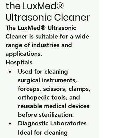
the LuxMed® 
Ultrasonic Cleaner
The LuxMed® Ultrasonic 
Cleaner is suitable for a wide 
range of industries and 
applications.
Hospitals
Used for cleaning 
surgical instruments, 
forceps, scissors, clamps, 
orthopedic tools, and 
reusable medical devices 
before sterilization.
Diagnostic Laboratories
Ideal for cleaning 