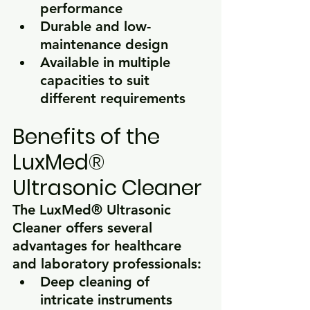
performance
Durable and low-
maintenance design
Available in multiple 
capacities to suit 
different requirements
Benefits of the 
LuxMed® 
Ultrasonic Cleaner
The 
LuxMed® Ultrasonic 
Cleaner
 offers several 
advantages for healthcare 
and laboratory professionals:
Deep cleaning of 
intricate instruments