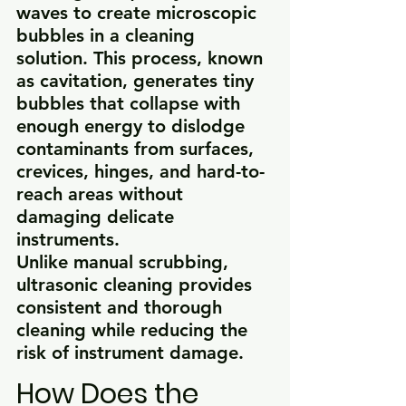
waves to create microscopic 
bubbles in a cleaning 
solution. This process, known 
as cavitation, generates tiny 
bubbles that collapse with 
enough energy to dislodge 
contaminants from surfaces, 
crevices, hinges, and hard-to-
reach areas without 
damaging delicate 
instruments.
Unlike manual scrubbing, 
ultrasonic cleaning provides 
consistent and thorough 
cleaning while reducing the 
risk of instrument damage.
How Does the 