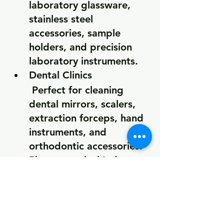
laboratory glassware, 
stainless steel 
accessories, sample 
holders, and precision 
laboratory instruments.
Dental Clinics
 Perfect for cleaning 
dental mirrors, scalers, 
extraction forceps, hand 
instruments, and 
orthodontic accessories.
Pharmaceutical Industry
Supports the cleaning of 
laboratory equipment, 
production tools, and 
precision components 