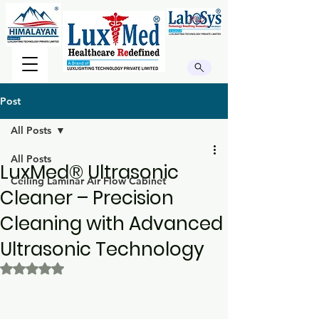
Post
All Posts
All Posts
LuxMed® Ultrasonic
Ceiling Laminar Air Flow Cabinet
Cleaner – Precision
Cleaning with Advanced
Ultrasonic Technology
Rated NaN out of 5 stars.