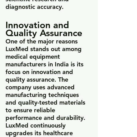
diagnostic accuracy.
Innovation and 
Quality Assurance
One of the major reasons 
LuxMed stands out among 
medical equipment 
manufacturers in India is its 
focus on innovation and 
quality assurance. The 
company uses advanced 
manufacturing techniques 
and quality-tested materials 
to ensure reliable 
performance and durability.
LuxMed continuously 
upgrades its healthcare 