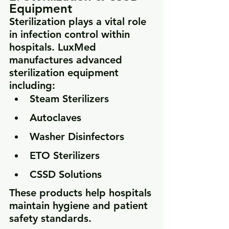
Equipment
Sterilization plays a vital role 
in infection control within 
hospitals. LuxMed 
manufactures advanced 
sterilization equipment 
including:
Steam Sterilizers
Autoclaves
Washer Disinfectors
ETO Sterilizers
CSSD Solutions
These products help hospitals 
maintain hygiene and patient 
safety standards.