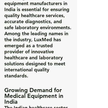
equipment manufacturers in 
India is essential for ensuring 
quality healthcare services, 
accurate diagnostics, and 
safe laboratory environments.
Among the leading names in 
the industry, LuxMed has 
emerged as a trusted 
provider of innovative 
healthcare and laboratory 
solutions designed to meet 
international quality 
standards.
Growing Demand for 
Medical Equipment in 
India
The Indian healthcare sector 