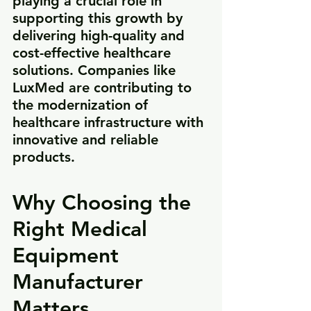
playing a crucial role in 
supporting this growth by 
delivering high-quality and 
cost-effective healthcare 
solutions. Companies like 
LuxMed are contributing to 
the modernization of 
healthcare infrastructure with 
innovative and reliable 
products.
Why Choosing the 
Right Medical 
Equipment 
Manufacturer 
Matters