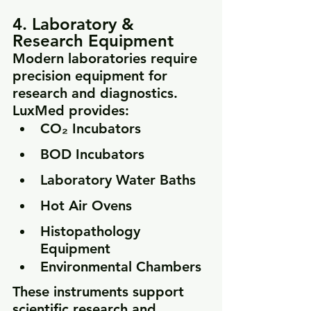
4. Laboratory & 
Research Equipment
Modern laboratories require 
precision equipment for 
research and diagnostics. 
LuxMed provides:
CO₂ Incubators
BOD Incubators
Laboratory Water Baths
Hot Air Ovens
Histopathology 
Equipment
Environmental Chambers
These instruments support 
scientific research and 