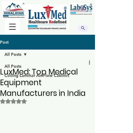
Post
All Posts
All Posts
LuxMed: Top Medical
Ceiling Laminar Air Flow Cabinet
Equipment
Manufacturers in India
Rated NaN out of 5 stars.