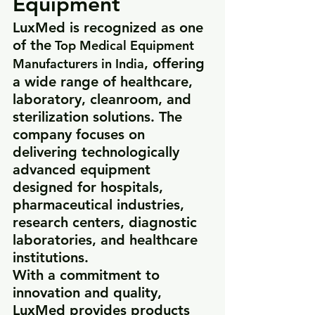
Equipment
LuxMed is recognized as one 
of the
 Top Medical Equipment 
, offering 
Manufacturers in India
a wide range of healthcare, 
laboratory, cleanroom, and 
sterilization solutions. The 
company focuses on 
delivering technologically 
advanced equipment 
designed for hospitals, 
pharmaceutical industries, 
research centers, diagnostic 
laboratories, and healthcare 
institutions.
With a commitment to 
innovation and quality, 
LuxMed provides products 