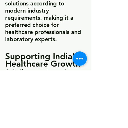
solutions according to 
modern industry 
requirements, making it a 
preferred choice for 
healthcare professionals and 
laboratory experts.
Supporting India’s 
Healthcare Growth
As India moves toward 
advanced healthcare 
infrastructure and smart 
medical technologies, 
companies like LuxMed are 
helping bridge the gap 
between innovation and 
accessibility. By offering high-