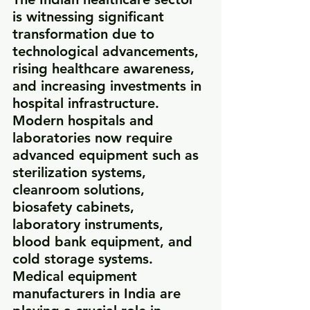
is witnessing significant 
transformation due to 
technological advancements, 
rising healthcare awareness, 
and increasing investments in 
hospital infrastructure. 
Modern hospitals and 
laboratories now require 
advanced equipment such as 
sterilization systems, 
cleanroom solutions, 
biosafety cabinets, 
laboratory instruments, 
blood bank equipment, and 
cold storage systems.
Medical equipment 
manufacturers in India are 