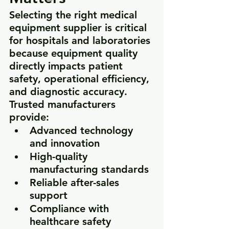
Selecting the right medical 
equipment supplier is critical 
for hospitals and laboratories 
because equipment quality 
directly impacts patient 
safety, operational efficiency, 
and diagnostic accuracy. 
Trusted manufacturers 
provide:
Advanced technology 
and innovation
High-quality 
manufacturing standards
Reliable after-sales 
support
Compliance with 
healthcare safety 