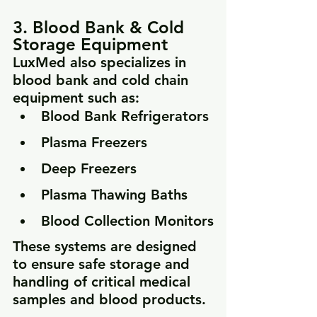
3. Blood Bank & Cold 
Storage Equipment
LuxMed also specializes in 
blood bank and cold chain 
equipment such as:
Blood Bank Refrigerators
Plasma Freezers
Deep Freezers
Plasma Thawing Baths
Blood Collection Monitors
These systems are designed 
to ensure safe storage and 
handling of critical medical 
samples and blood products.