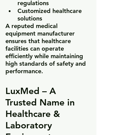
regulations
Customized healthcare 
solutions
A reputed medical 
equipment manufacturer 
ensures that healthcare 
facilities can operate 
efficiently while maintaining 
high standards of safety and 
performance.
LuxMed – A 
Trusted Name in 
Healthcare & 
Laboratory 