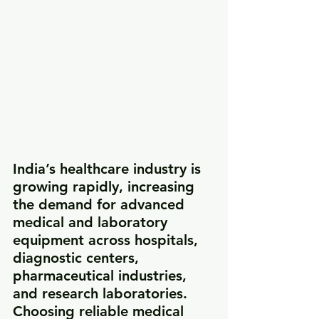
India’s healthcare industry is 
growing rapidly, increasing 
the demand for advanced 
medical and laboratory 
equipment across hospitals, 
diagnostic centers, 
pharmaceutical industries, 
and research laboratories. 
Choosing reliable medical 