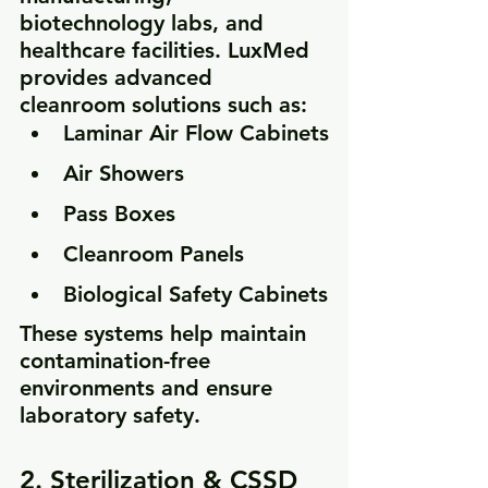
biotechnology labs, and 
healthcare facilities. LuxMed 
provides advanced 
cleanroom solutions such as:
Laminar Air Flow Cabinets
Air Showers
Pass Boxes
Cleanroom Panels
Biological Safety Cabinets
These systems help maintain 
contamination-free 
environments and ensure 
laboratory safety.
2. Sterilization & CSSD 