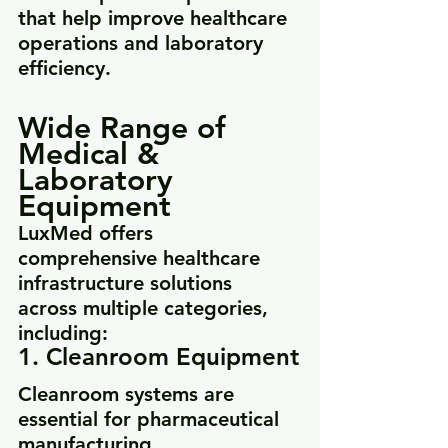
that help improve healthcare 
operations and laboratory 
efficiency.
Wide Range of 
Medical & 
Laboratory 
Equipment
LuxMed offers 
comprehensive healthcare 
infrastructure solutions 
across multiple categories, 
including:
1. Cleanroom Equipment
Cleanroom systems are 
essential for pharmaceutical 
manufacturing, 