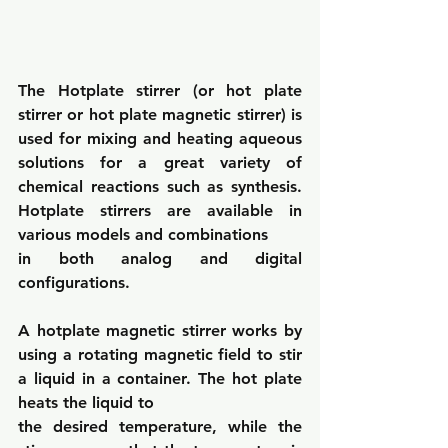
The Hotplate stirrer (or hot plate 
stirrer or hot plate magnetic stirrer) is 
used for mixing and heating aqueous 
solutions for a great variety of 
chemical reactions such as synthesis. 
Hotplate stirrers are available in 
various models and combinations
in both analog and digital 
configurations.
A hotplate magnetic stirrer works by 
using a rotating magnetic field to stir 
a liquid in a container. The hot plate 
heats the liquid to
the desired temperature, while the 