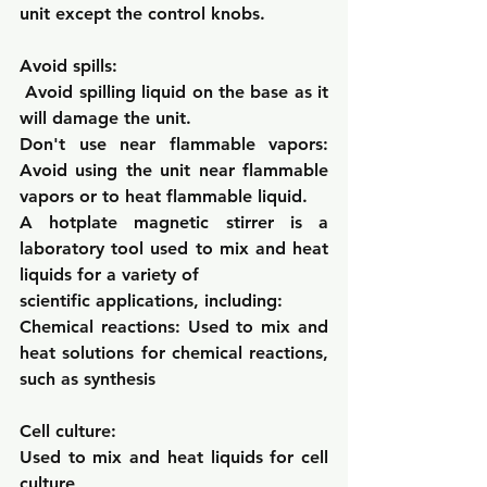
unit except the control knobs.
Avoid spills:
Avoid spilling liquid on the base as it 
will damage the unit.
Don't use near flammable vapors: 
Avoid using the unit near flammable 
vapors or to heat flammable liquid.
A hotplate magnetic stirrer is a 
laboratory tool used to mix and heat 
liquids for a variety of
scientific applications, including:
Chemical reactions: 
Used to mix and 
heat solutions for chemical reactions, 
such as synthesis
Cell culture: 
Used to mix and heat liquids for cell 
culture