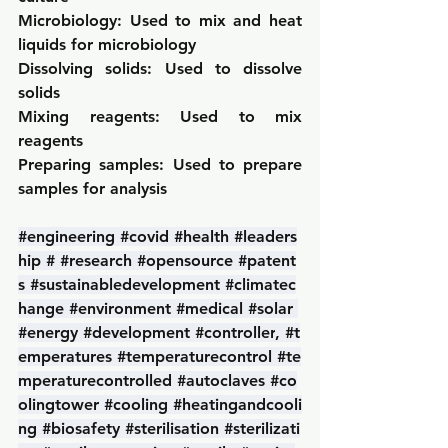
Microbiology: 
Used to mix and heat 
liquids for microbiology
Dissolving solids: 
Used to dissolve 
solids
Mixing reagents: 
Used to mix 
reagents
Preparing samples: 
Used to prepare 
samples for analysis
#engineering
#covid
#health
#leaders
hip
#
#research
#opensource
#patent
s
#sustainabledevelopment
#climatec
hange
#environment
#medical
#solar
#energy
#development
#controller
, 
#t
emperatures
#temperaturecontrol
#te
mperaturecontrolled
#autoclaves
#co
olingtower
#cooling
#heatingandcooli
ng
#biosafety
#sterilisation
#sterilizati