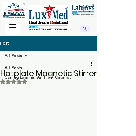
Post
All Posts
All Posts
Hotplate Magnetic Stirrer
Ceiling Laminar Air Flow Cabinet
Rated NaN out of 5 stars.