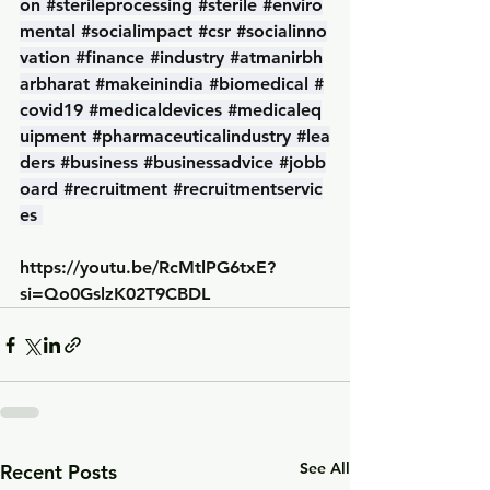
on
#sterileprocessing
#sterile
#enviro
mental
#socialimpact
#csr
#socialinno
vation
#finance
#industry
#atmanirbh
arbharat
#makeinindia
#biomedical
#
covid19
#medicaldevices
#medicaleq
uipment
#pharmaceuticalindustry
#lea
ders
#business
#businessadvice
#jobb
oard
#recruitment
#recruitmentservic
es
https://youtu.be/RcMtlPG6txE?
si=Qo0GslzK02T9CBDL
See All
Recent Posts