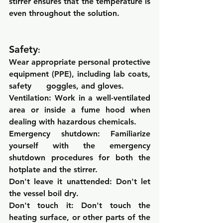
stirrer ensures that the temperature is 
even throughout the solution.
Safety
:
Wear appropriate personal protective 
equipment (PPE), including lab coats, 
safety      goggles, and gloves.
Ventilation: 
Work in a well-ventilated 
area or inside a fume hood when 
dealing with hazardous chemicals.
Emergency shutdown: 
Familiarize 
yourself with the emergency 
shutdown procedures for both the 
hotplate and the stirrer.
Don't leave it unattended: 
Don't let 
the vessel boil dry.
Don't touch it: 
Don't touch the 
heating surface, or other parts of the 