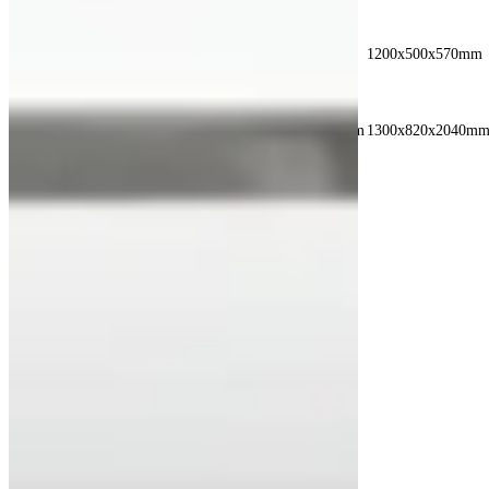
INNER
980x500x600mm
1380x500x600mm
1200x500x570mm
DIMENSION
OUTER
1060x800x1690mm
1460x800x1690mm
1300x820x2040m
DIMENSION
Recent Posts
See All