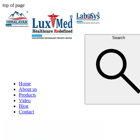
top of page
Search
Home
About us
Products
Video
Blog
Contact
Post
All Posts
Ceiling Laminar Air Flow Cabinet