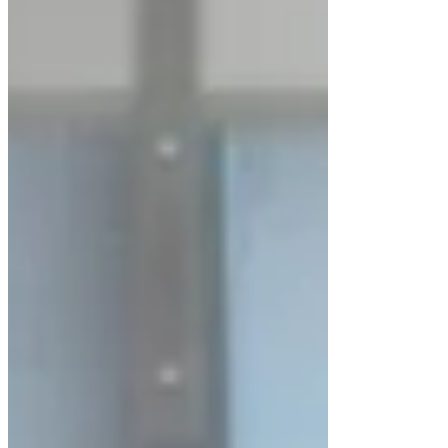
The
LuxMed® Horizontal Laminar Airflow
Cabinet LM-LAFH-200 Series
is engineered to
create a
highly sterile, anti-bacterial working
environment
for sensitive research and laboratory
operations. Designed with a
constant positive
pressure system
, the cabinet effectively prevents
the entry of contaminated air, ensuring product
protection and process reliability.
This series is ideal for applications where
clean
air quality and contamination control
are
critical.
Advanced Horizontal Laminar Airflow
Design
The LM-LAFH-200 Series operates on the
horizontal laminar airflow principle
, where
HEPA-filtered air flows uniformly from the rear of
the cabinet directly toward the operator. This
design ensures: