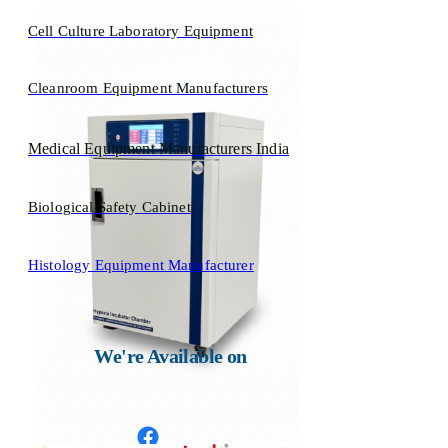
Cell Culture Laboratory Equipment
Cleanroom Equipment Manufacturers
Medical Equipment Manufacturers India
Biological Safety Cabinet
Histology Equipment Manufacturer
We're Available on