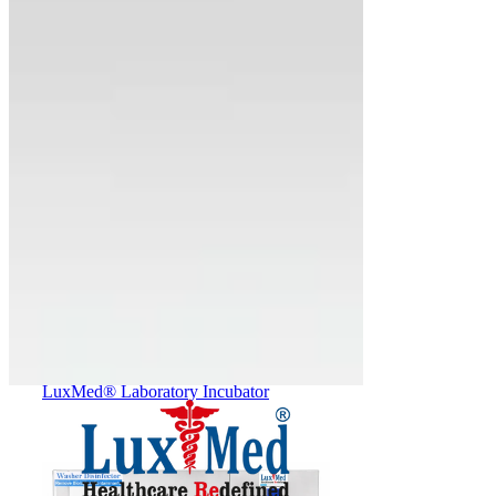
(TRI-GAS Incubator)
LuxMed® Laboratory Incubator