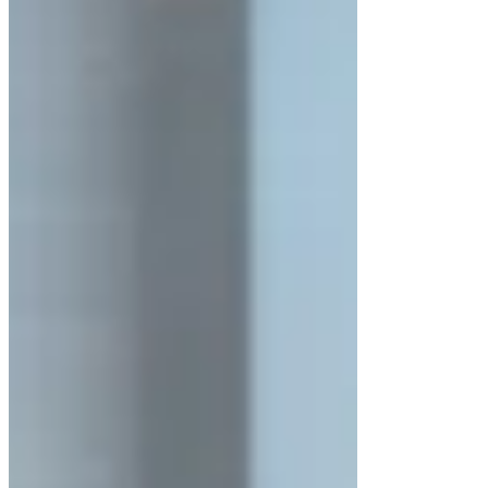
Unidirectional clean airflow
across the
entire work surface
Continuous
positive pressure
to block
external contaminants
Stable airflow velocity for consistent
clean conditions.
Key Features of LuxMed® LM-
LAFH-200 Series
Exterior made of
cold-rolled steel with
anti-bacterial powder coating
SS 304 stainless steel interior
for
hygienic operations
≥5 mm toughened, anti-UV glass side
windows