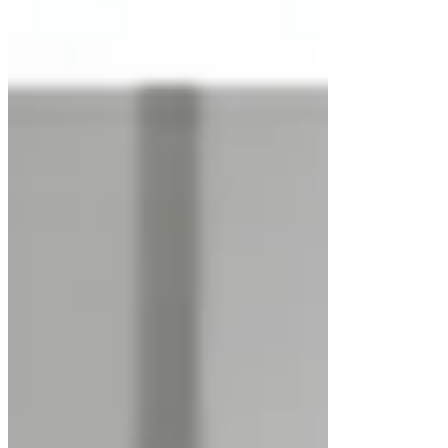
All Posts
Close
Horizontal Laminar Flow Cabinet
Jan 18
2 min read
Updated:
Apr 18
Rated NaN out of 5 stars.
Introduction