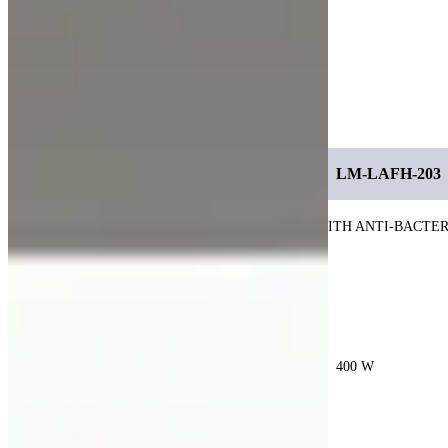
dependable solution for modern research and
cleanroom-like laboratory environments.
Specification
MODEL
LM-LAFH-201
LM-LAFH-202
LM-LAFH-203
CHAMBER
COLD-ROLLED STEEL COATED WITH ANTI-BACTE
MATERIAL
COATING
HEPA
H14. 99.99 EFFICIENCY AT 0.3 UM
FLITER
POWER
200 W
300 W
400 W
POWER
220 V, 60Hz
SUPPLY