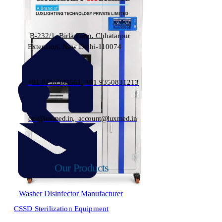
B-232/1, Birla Farm, Chhatarpur
Extension, New Delhi-110074
+91 8130383561, +91 9350831213
cto@luxmed.in, account@luxmed.in
Our Products
Washer Disinfector Manufacturer
CSSD Sterilization Equipment