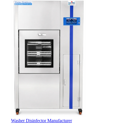
Washer Disinfector Manufacturer