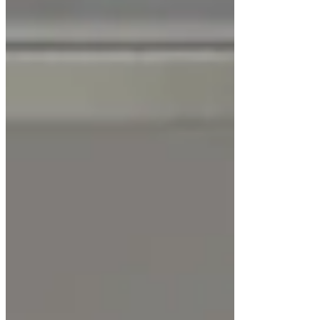
Maintains
ISO-grade clean air
conditions
Protects sensitive samples from airborne
contamination
Energy-efficient and ergonomically
designed
Easy cleaning and maintenance
Long-lasting performance with minimal
operational cost
Conclusion
The
LuxMed® Horizontal Laminar Airflow
Cabinet LM-LAFH-200 Series
delivers
consistent, particle-free airflow
for laboratories
that demand uncompromised cleanliness. With its
advanced airflow control, antibacterial
construction, and intelligent monitoring, it is a