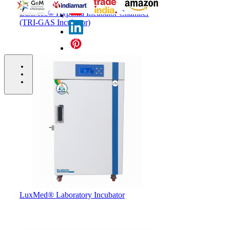
LuxMed® Hypoxia Incubator Chamber
(TRI-GAS Incubator)
Copyright © 2026 LuxMed® Healthcare Redefined - All
Right Reserved.
bottom of page
LuxMed® Laboratory Incubator