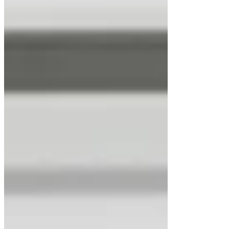
LuxMed® Hypoxia Incubator Chamber