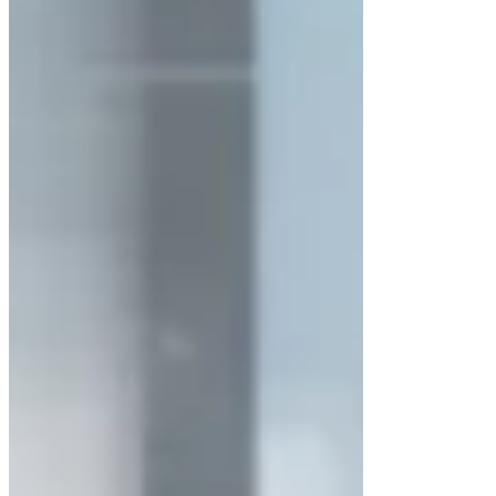
Motorized front window and
UV
timer
(available in LM-LAFH-203 &
LM-LAFH-204 Washable models)
Washable polyester fiber pre-
filter
with 85% efficiency at 5 µm
particles
Microprocessor-based control
system
with LCD/LED display
Direct-drive high-strength motor with
precision impellers
Low noise and low vibration
operation
Adjustable wind speed for process
flexibility
Integrated
LuxMed® Air Flow Sensor
Applications