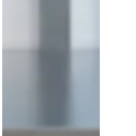
The
LuxMed Horizontal Laminar Airflow
Cabinet LM-LAFH-200 Series
is widely used
in:
Pharmaceutical quality control
laboratories
Biotechnology and life-science research
Medical and diagnostic laboratories
Electronics and optical component
assembly
Sterile media preparation
Academic and industrial research
facilities
Advantages of Horizontal Laminar
Airflow Cabinets