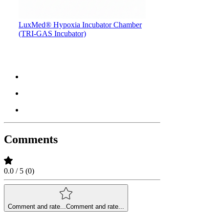
LuxMed® Hypoxia Incubator Chamber
(TRI-GAS Incubator)
Comments
0.0 / 5 (0)
Comment and rate...
Comment and rate...